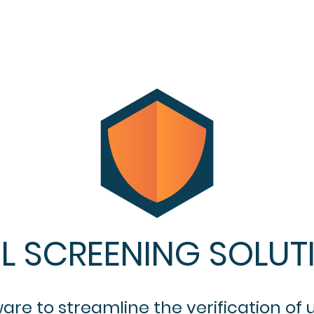
L SCREENING SOLUT
e to streamline the verification of u