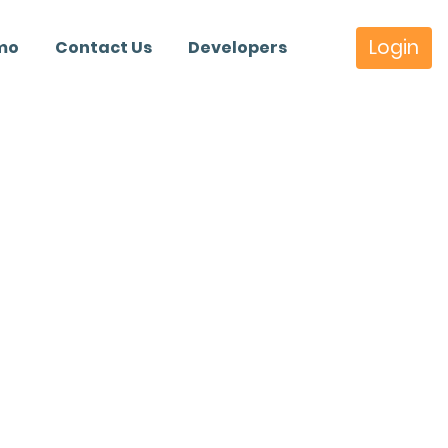
Login
mo
Contact Us
Developers