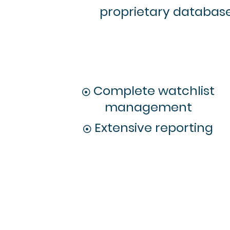
proprietary database 
Complete watchlist
management
Extensive reporting