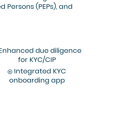
ed Persons (PEPs), and
Enhanced due diligence
for KYC/CIP
Integrated KYC
onboarding app