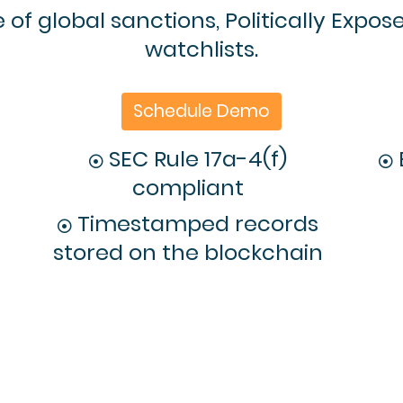
of global sanctions, Politically Expos
watchlists.
Schedule Demo
SEC Rule 17a-4(f)
compliant
Timestamped records
stored on the blockchain