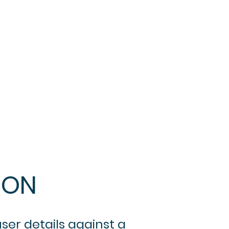
ION
ser details against a