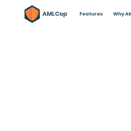
AMLCop
Features
Why A