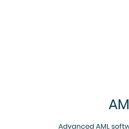
AM
Advanced AML softwar