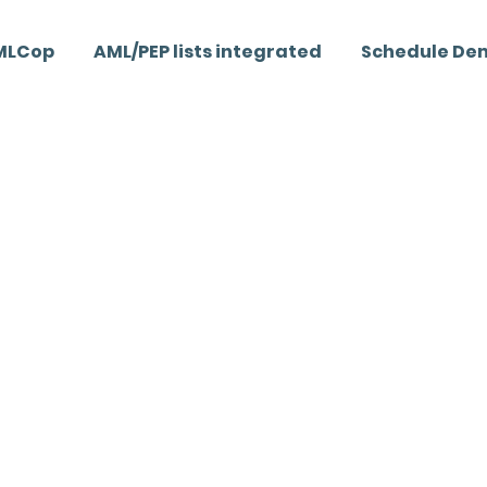
MLCop
AML/PEP lists integrated
Schedule De